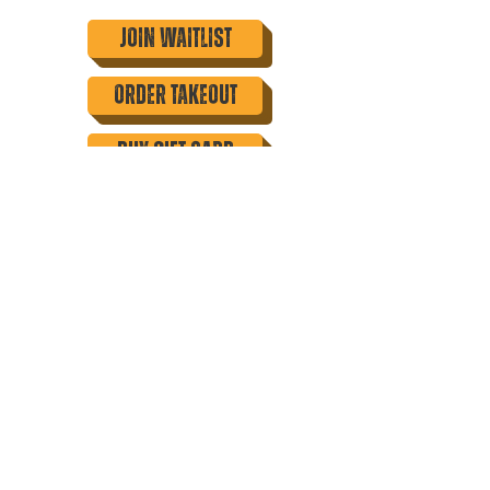
Join Waitlist
order takeout
buy gift card
tasting events
family meals
catering
Join our mailing list