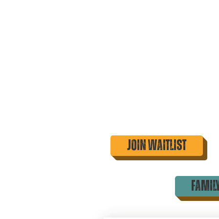
Join Waitlist
famil