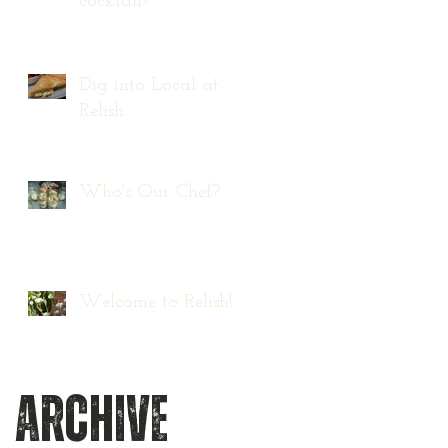
cocktail?
Dig into Local at
Relish
Who's Our Chef?
Welcome to Relish!
Archive