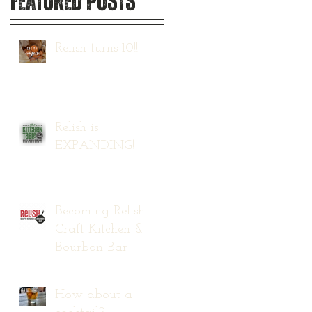
Featured Posts
Relish turns 10!!
Relish is
EXPANDING!
Becoming Relish
Craft Kitchen &
Bourbon Bar
How about a