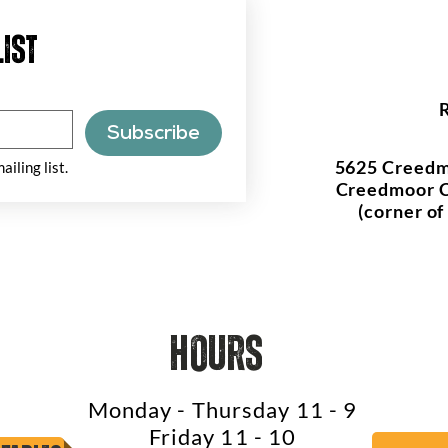
list
Subscribe
5625 Creedm
ailing list.
Creedmoor C
(corner o
hours
Monday - Thursday 11 - 9
Friday 11 - 10