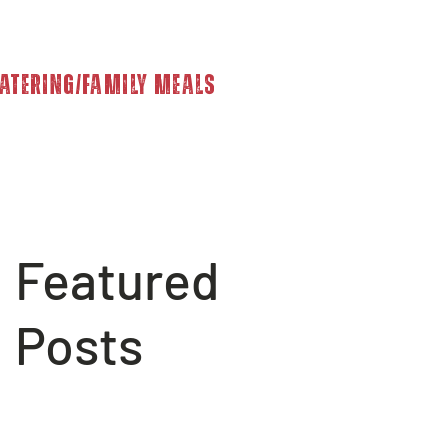
atering/Family Meals
Featured
Posts