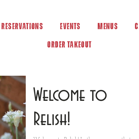
Reservations
Events
Menus
C
Order Takeout
Welcome to
Relish!