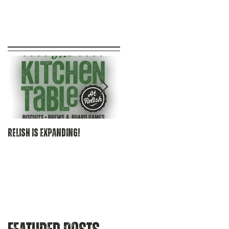
at
.
Relish is EXPANDING!
Becoming Relish Craft Kitche
& Bourbon Bar