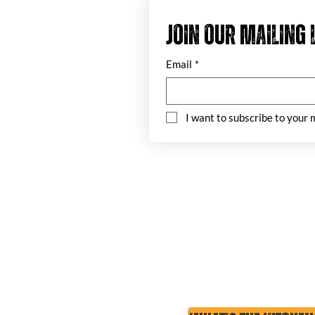
Join our mailing 
Email
*
I want to subscribe to your m