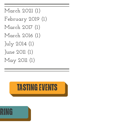
March 2021
(1)
1 post
February 2019
(1)
1 post
March 2017
(1)
1 post
March 2016
(1)
1 post
July 2014
(1)
1 post
June 2011
(1)
1 post
May 2011
(1)
1 post
tasting events
ering