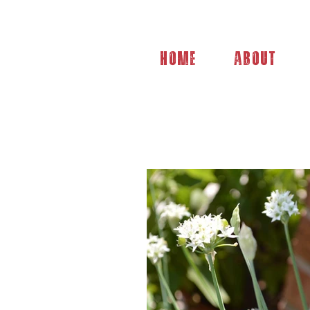
Home
About