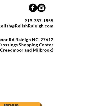
919-787-1855
Relish@RelishRaleigh.com
oor Rd Raleigh NC, 27612
rossings Shopping Center
f Creedmoor and Milbrook)