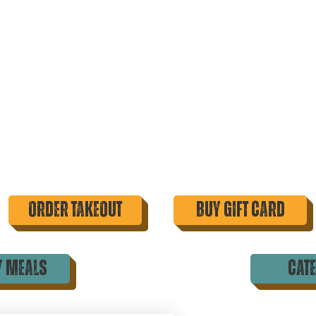
order takeout
buy gift card
y meals
cat