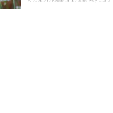
Welcome to Relish! In the same way that a
host can have just as much fun as his guests 
a dinner party, we at Relish actually believe..