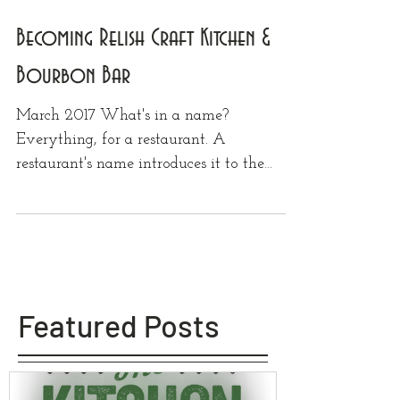
Becoming Relish Craft Kitchen &
Bourbon Bar
March 2017 What's in a name?
Everything, for a restaurant. A
restaurant's name introduces it to the
world, summing up everything about...
Featured Posts