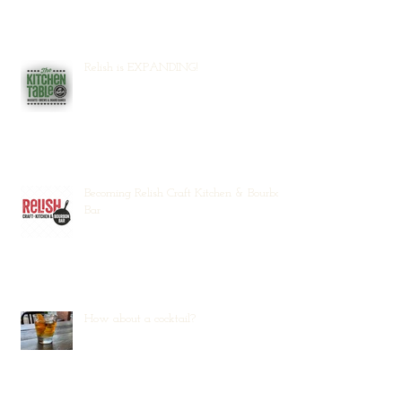
Relish is EXPANDING!
Becoming Relish Craft Kitchen & Bourbon
Bar
How about a cocktail?