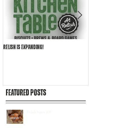
Relish is EXPANDING!
Becoming Relish Cr
Bar
Featured Posts
Relish turns 10!!